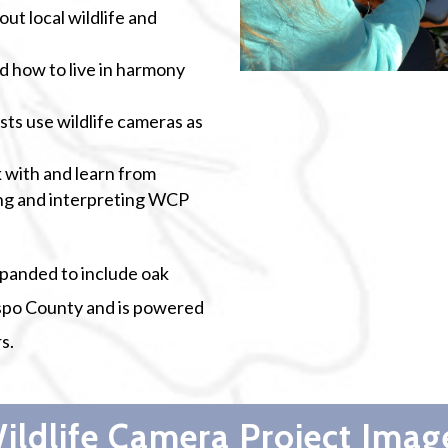
out local wildlife and
 how to live in harmony
ts use wildlife cameras as
 with and learn from
ing and interpreting WCP
xpanded to include oak
spo County and is powered
s.
ildlife Camera Project Imag