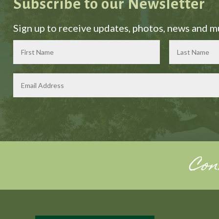
Subscribe to our Newsletter
Sign up to receive updates, photos, news and 
Con