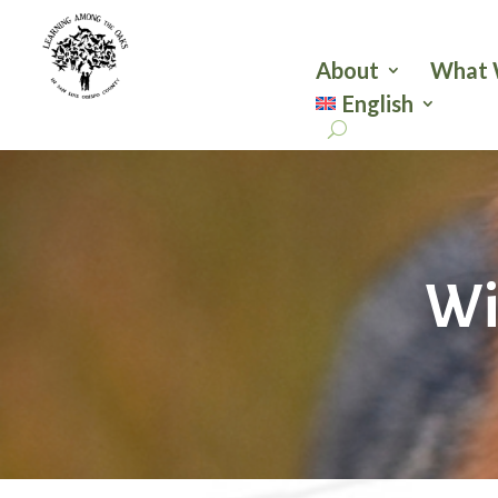
About
What 
English
Wi