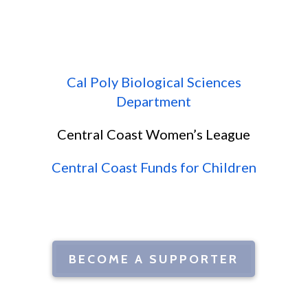
Cal Poly Biological Sciences
Department
Central Coast Women’s League
Central Coast Funds for Children
BECOME A SUPPORTER