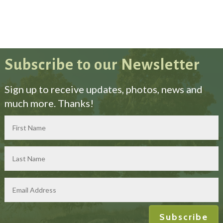
Subscribe to our Newsletter
Sign up to receive updates, photos, news and
much more. Thanks!
Subscribe