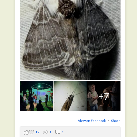
+7
View on Facebook
·
Share
12
1
1