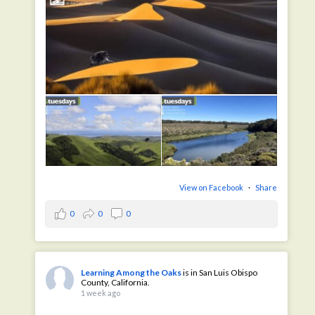
View on Facebook
·
Share
0
0
0
Learning Among the Oaks
is in San Luis Obispo
County, California.
1 week ago