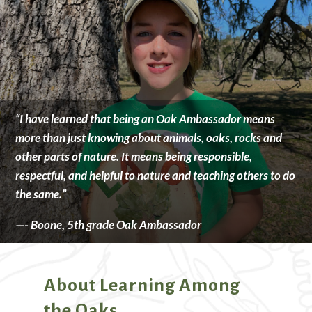
“I have learned that being an Oak Ambassador means
more than just knowing about animals, oaks, rocks and
other parts of nature. It means being responsible,
respectful, and helpful to nature and teaching others to do
the same.”
—- Boone, 5th grade Oak Ambassador
About Learning Among
the Oaks