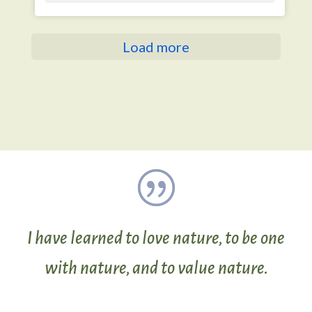
Load more
I have learned to love nature, to be one
with nature, and to value nature.