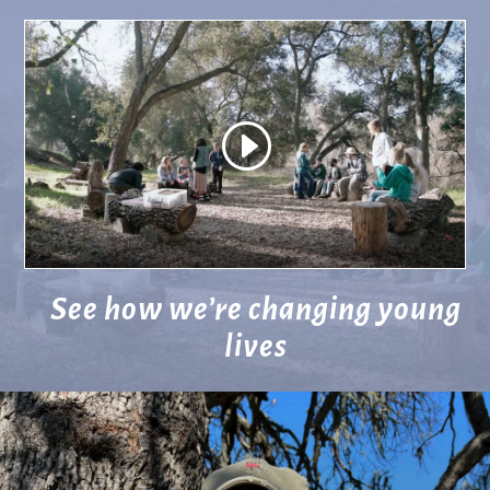
See how we’re changing young
lives