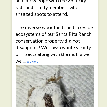
and knowledge with the 35 lucky
kids and family members who
snagged spots to attend.
The diverse woodlands and lakeside
ecosystems of our Santa Rita Ranch
conservation property did not
disappoint! We saw a whole variety
of insects along with the moths we
we
...
See More