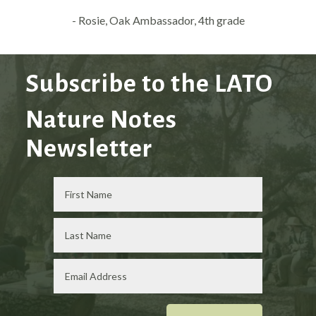
- Rosie, Oak Ambassador, 4th grade
Subscribe to the LATO
Nature Notes
Newsletter