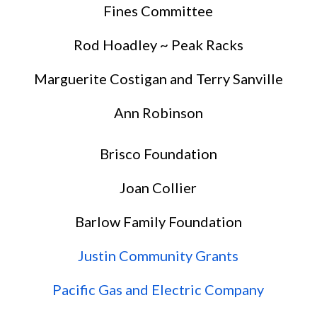
Fines Committee
Rod Hoadley ~ Peak Racks
Marguerite Costigan and Terry Sanville
Ann Robinson
Brisco Foundation
Joan Collier
Barlow Family Foundation
Justin Community Grants
Pacific Gas and Electric Company