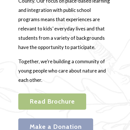
County. Our focus on place-based learning
and integration with public school
programs means that experiences are
relevant to kids’ everyday lives and that
students from a variety of backgrounds
have the opportunity to participate.
Together, we’re building a community of
young people who care about nature and
each other.
Read Brochure
Make a Donation