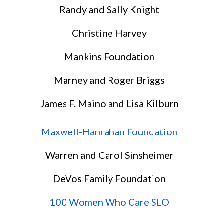
Randy and Sally Knight
Christine Harvey
Mankins Foundation
Marney and Roger Briggs
James F. Maino and Lisa Kilburn
Maxwell-Hanrahan Foundation
Warren and Carol Sinsheimer
DeVos Family Foundation
100 Women Who Care SLO