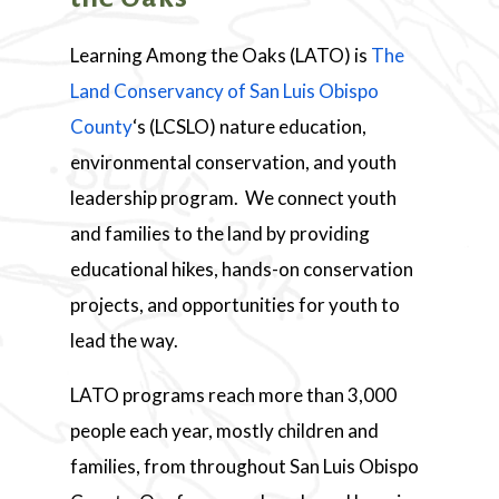
Learning Among the Oaks (LATO) is
The
Land Conservancy of San Luis Obispo
County
‘s (LCSLO) nature education,
environmental conservation, and youth
leadership program. We connect youth
and families to the land by providing
educational hikes, hands-on conservation
projects, and opportunities for youth to
lead the way.
LATO programs reach more than 3,000
people each year, mostly children and
families, from throughout San Luis Obispo