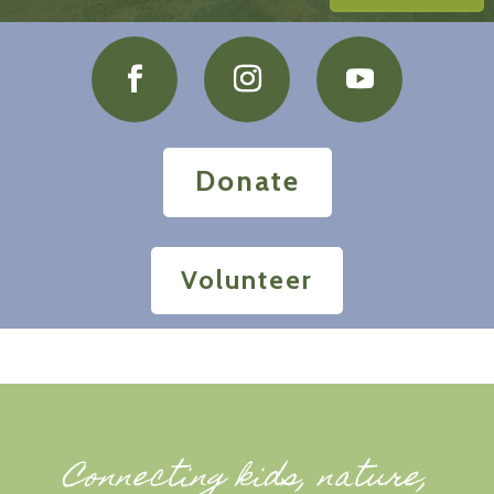
Donate
Volunteer
Connecting kids, nature,