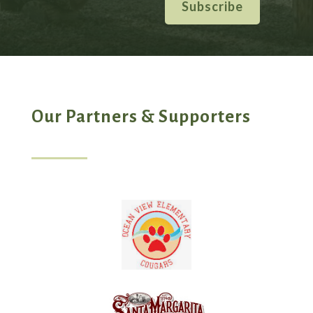
Subscribe
Our Partners & Supporters