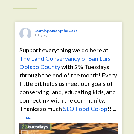
Learning Among the Oaks
1 day ago
Support everything we do here at
The Land Conservancy of San Luis
Obispo County
with 2% Tuesdays
through the end of the month! Every
little bit helps us meet our goals of
conserving land, educating kids, and
connecting with the community.
Thanks so much
SLO Food Co-op
!!
...
See More