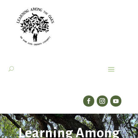
Learning Among