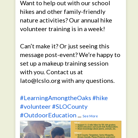
Want to help out with our school
hikes and other family-friendly
nature activities? Our annual hike
volunteer training is in a week!
Can’t make it? Or just seeing this
message post-event? We’re happy to
set up a makeup training session
with you. Contact us at
lato@lcslo.org with any questions.
#LearningAmongtheOaks
#hike
#volunteer
#SLOCounty
#OutdoorEducation
...
See More