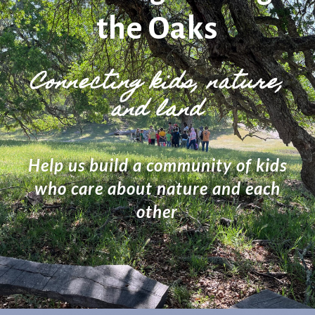
the Oaks
Connecting kids, nature,
and land
Help us build a community of kids
who care about nature and each
other