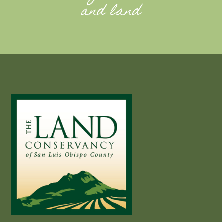
and land