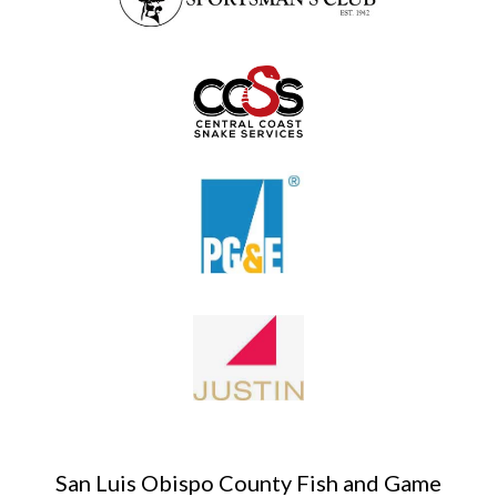
San Luis Obispo County Fish and Game