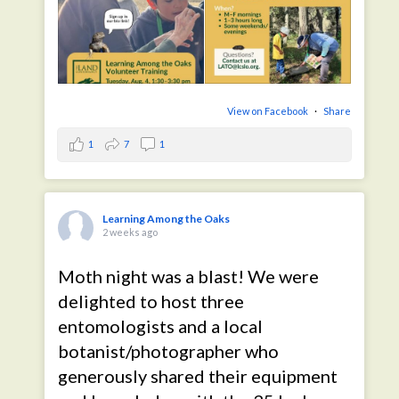
View on Facebook
·
Share
1
7
1
Learning Among the Oaks
2 weeks ago
Moth night was a blast! We were
delighted to host three
entomologists and a local
botanist/photographer who
generously shared their equipment