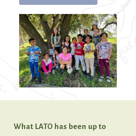
What LATO has been up to